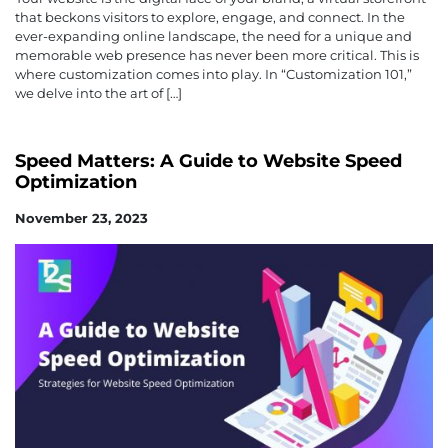
that beckons visitors to explore, engage, and connect. In the
ever-expanding online landscape, the need for a unique and
memorable web presence has never been more critical. This is
where customization comes into play. In “Customization 101,”
we delve into the art of […]
Speed Matters: A Guide to Website Speed
Optimization
November 23, 2023