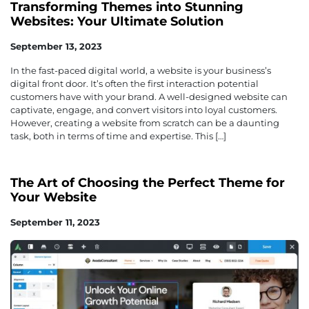
Transforming Themes into Stunning
Websites: Your Ultimate Solution
September 13, 2023
In the fast-paced digital world, a website is your business’s
digital front door. It’s often the first interaction potential
customers have with your brand. A well-designed website can
captivate, engage, and convert visitors into loyal customers.
However, creating a website from scratch can be a daunting
task, both in terms of time and expertise. This […]
The Art of Choosing the Perfect Theme for
Your Website
September 11, 2023