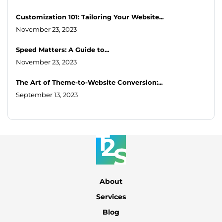
Customization 101: Tailoring Your Website...
November 23, 2023
Speed Matters: A Guide to...
November 23, 2023
The Art of Theme-to-Website Conversion:...
September 13, 2023
About
Services
Blog