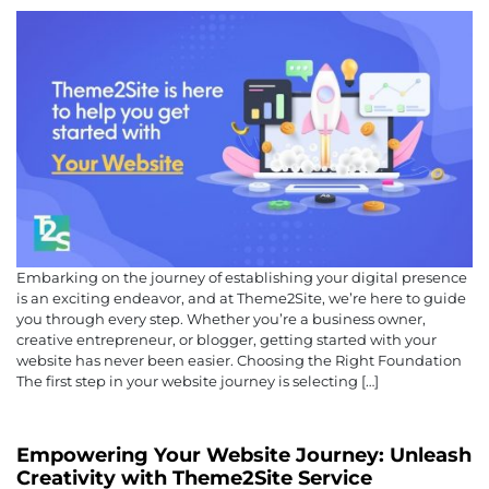
Embarking on the journey of establishing your digital presence
is an exciting endeavor, and at Theme2Site, we’re here to guide
you through every step. Whether you’re a business owner,
creative entrepreneur, or blogger, getting started with your
website has never been easier. Choosing the Right Foundation
The first step in your website journey is selecting […]
Empowering Your Website Journey: Unleash
Creativity with Theme2Site Service