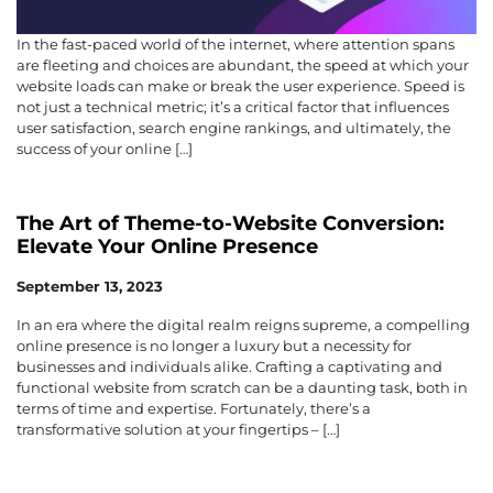
In the fast-paced world of the internet, where attention spans
are fleeting and choices are abundant, the speed at which your
website loads can make or break the user experience. Speed is
not just a technical metric; it’s a critical factor that influences
user satisfaction, search engine rankings, and ultimately, the
success of your online […]
The Art of Theme-to-Website Conversion:
Elevate Your Online Presence
September 13, 2023
In an era where the digital realm reigns supreme, a compelling
online presence is no longer a luxury but a necessity for
businesses and individuals alike. Crafting a captivating and
functional website from scratch can be a daunting task, both in
terms of time and expertise. Fortunately, there’s a
transformative solution at your fingertips – […]