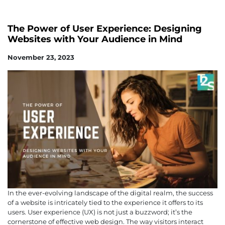
The Power of User Experience: Designing
Websites with Your Audience in Mind
November 23, 2023
In the ever-evolving landscape of the digital realm, the success
of a website is intricately tied to the experience it offers to its
users. User experience (UX) is not just a buzzword; it’s the
cornerstone of effective web design. The way visitors interact