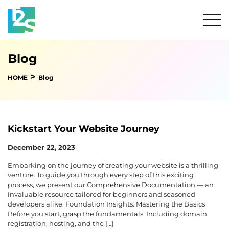
Blog
>
HOME
Blog
Kickstart Your Website Journey
December 22, 2023
Embarking on the journey of creating your website is a thrilling
venture. To guide you through every step of this exciting
process, we present our Comprehensive Documentation — an
invaluable resource tailored for beginners and seasoned
developers alike. Foundation Insights: Mastering the Basics
Before you start, grasp the fundamentals. Including domain
registration, hosting, and the […]