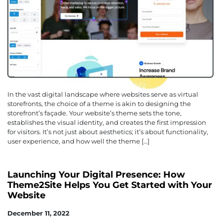
In the vast digital landscape where websites serve as virtual
storefronts, the choice of a theme is akin to designing the
storefront’s façade. Your website’s theme sets the tone,
establishes the visual identity, and creates the first impression
for visitors. It’s not just about aesthetics; it’s about functionality,
user experience, and how well the theme […]
Launching Your Digital Presence: How
Theme2Site Helps You Get Started with Your
Website
December 11, 2022