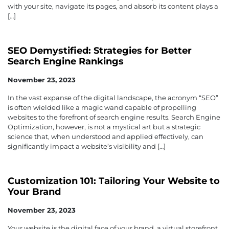
with your site, navigate its pages, and absorb its content plays a
[…]
SEO Demystified: Strategies for Better
Search Engine Rankings
November 23, 2023
In the vast expanse of the digital landscape, the acronym “SEO”
is often wielded like a magic wand capable of propelling
websites to the forefront of search engine results. Search Engine
Optimization, however, is not a mystical art but a strategic
science that, when understood and applied effectively, can
significantly impact a website’s visibility and […]
Customization 101: Tailoring Your Website to
Your Brand
November 23, 2023
Your website is the digital face of your brand, a virtual storefront