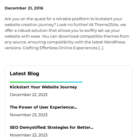
December 21, 2016
Are you on the quest for a reliable platform to kickstart your
website creation journey? Look no further! At Theme2Site, we
offer a robust solution that allows you to swiftly set up your
website with ease. You can download compatible themes from
any source, ensuring compatibility with the latest WordPress
versions. Crafting Effortless Online Experiences […]
Latest Blog
Kickstart Your Website Journey
December 22, 2023
The Power of User Experience:...
November 23, 2023
SEO Demystified: Strategies for Better...
November 23, 2023