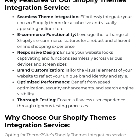
Key Features of Our Shopify Themes
Integration Service:
Seamless Theme Integration:
Effortlessly integrate your
chosen Shopify theme for a cohesive and visually
appealing online store.
E-commerce Functionality:
Leverage the full range of
Shopify’s e-commerce features for a robust and efficient
online shopping experience.
Responsive Design:
Ensure your website looks
captivating and functions seamlessly across various
devices and screen sizes.
Brand Customization:
Tailor the visual elements of your
website to reflect your unique brand identity and style.
Optimized Performance:
Benefit from speed
optimization, security enhancements, and search engine
visibility.
Thorough Testing:
Ensure a flawless user experience
through rigorous testing processes.
Why Choose Our Shopify Themes
Integration Service:
Opting for Theme2Site’s Shopify Themes Integration service