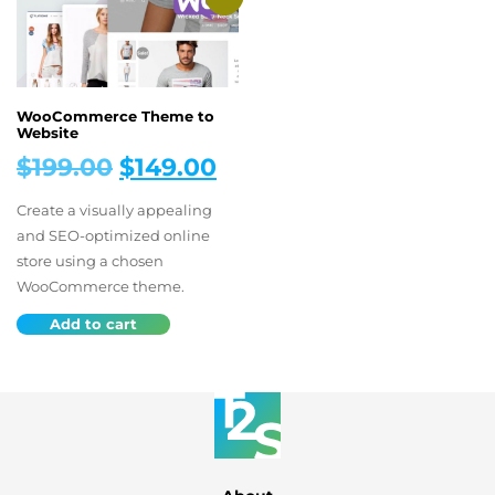
WooCommerce Theme to
Website
Original
Current
$
199.00
$
149.00
price
price
Create a visually appealing
was:
is:
and SEO-optimized online
store using a chosen
$199.00.
$149.00.
WooCommerce theme.
Add to cart