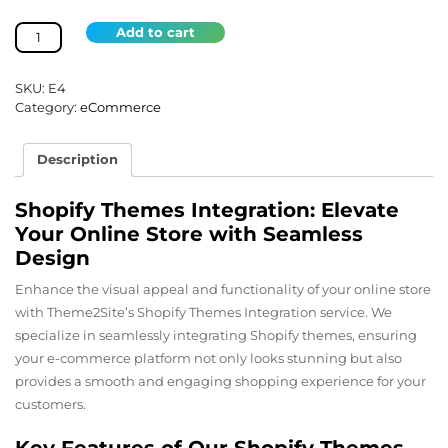
Shopify
Add to cart
Themes
Integration
quantity
SKU:
E4
Category:
eCommerce
Description
Shopify Themes Integration: Elevate
Your Online Store with Seamless
Design
Enhance the visual appeal and functionality of your online store
with Theme2Site’s Shopify Themes Integration service. We
specialize in seamlessly integrating Shopify themes, ensuring
your e-commerce platform not only looks stunning but also
provides a smooth and engaging shopping experience for your
customers.