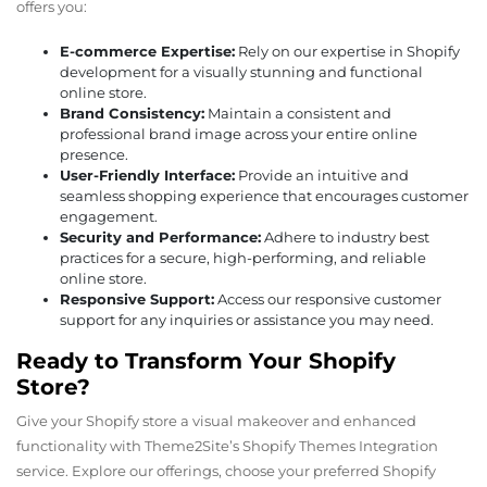
offers you:
E-commerce Expertise:
Rely on our expertise in Shopify
development for a visually stunning and functional
online store.
Brand Consistency:
Maintain a consistent and
professional brand image across your entire online
presence.
User-Friendly Interface:
Provide an intuitive and
seamless shopping experience that encourages customer
engagement.
Security and Performance:
Adhere to industry best
practices for a secure, high-performing, and reliable
online store.
Responsive Support:
Access our responsive customer
support for any inquiries or assistance you may need.
Ready to Transform Your Shopify
Store?
Give your Shopify store a visual makeover and enhanced
functionality with Theme2Site’s Shopify Themes Integration
service. Explore our offerings, choose your preferred Shopify