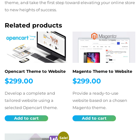
theme, and take the first step toward elevating your online store
to new heights of success.
Related products
Opencart Theme to Website
Magento Theme to Website
$
299.00
$
299.00
Develop a complete and
Provide a ready-to-use
tailored website using a
website based on a chosen
selected Opencart theme.
Magento theme.
Add to cart
Add to cart
Sale!