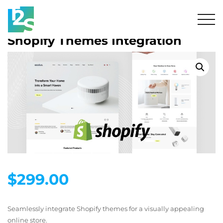
Shopify Themes Integration
$
299.00
Seamlessly integrate Shopify themes for a visually appealing
online store.